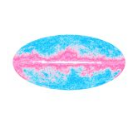
Home
Contact