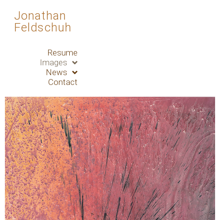
Jonathan
Feldschuh
Resume
Images
News
Contact