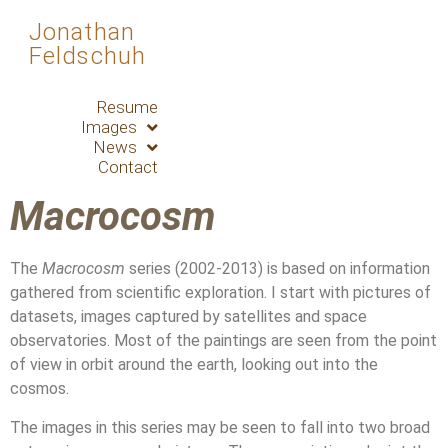
Jonathan
Feldschuh
Resume
Images
News
Contact
Macrocosm
The
Macrocosm
series (2002-2013) is based on information
gathered from scientific exploration. I start with pictures of
datasets, images captured by satellites and space
observatories. Most of the paintings are seen from the point
of view in orbit around the earth, looking out into the
cosmos.
The images in this series may be seen to fall into two broad