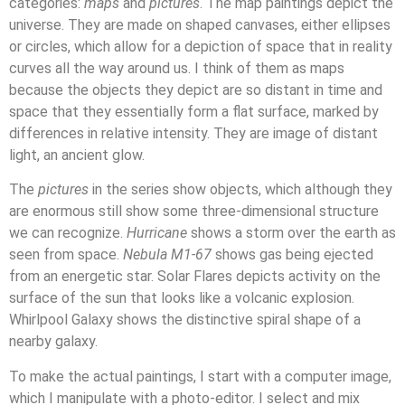
categories:
maps
and
pictures
. The map paintings depict the
universe. They are made on shaped canvases, either ellipses
or circles, which allow for a depiction of space that in reality
curves all the way around us. I think of them as maps
because the objects they depict are so distant in time and
space that they essentially form a flat surface, marked by
differences in relative intensity. They are image of distant
light, an ancient glow.
The
pictures
in the series show objects, which although they
are enormous still show some three-dimensional structure
we can recognize.
Hurricane
shows a storm over the earth as
seen from space.
Nebula M1-67
shows gas being ejected
from an energetic star. Solar Flares depicts activity on the
surface of the sun that looks like a volcanic explosion.
Whirlpool Galaxy shows the distinctive spiral shape of a
nearby galaxy.
To make the actual paintings, I start with a computer image,
which I manipulate with a photo-editor. I select and mix