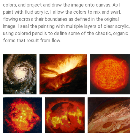
colors, and project and draw the image onto canvas. As I
paint with fluid acrylic, I allow the colors to mix and swirl,
flowing across their boundaries as defined in the original
image. I seal the painting with multiple layers of clear acrylic,
using colored pencils to define some of the chaotic, organic
forms that result from flow.