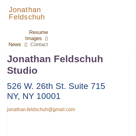
Jonathan
Feldschuh
Resume
Images
News
Contact
Jonathan Feldschuh
Studio
526 W. 26th St. Suite 715
NY, NY 10001
jonathan.feldschuh@gmail.com