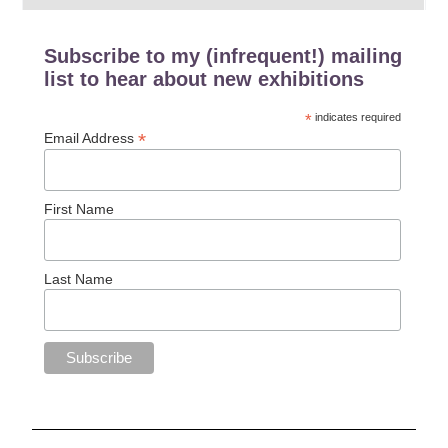
Subscribe to my (infrequent!) mailing
list to hear about new exhibitions
*
indicates required
*
Email Address
First Name
Last Name