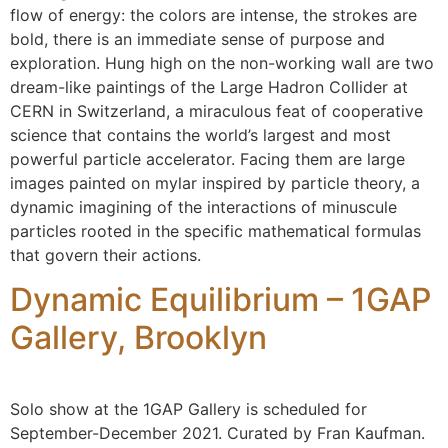
flow of energy: the colors are intense, the strokes are
bold, there is an immediate sense of purpose and
exploration. Hung high on the non-working wall are two
dream-like paintings of the Large Hadron Collider at
CERN in Switzerland, a miraculous feat of cooperative
science that contains the world’s largest and most
powerful particle accelerator. Facing them are large
images painted on mylar inspired by particle theory, a
dynamic imagining of the interactions of minuscule
particles rooted in the specific mathematical formulas
that govern their actions.
Dynamic Equilibrium – 1GAP
Gallery, Brooklyn
Solo show at the 1GAP Gallery is scheduled for
September-December 2021. Curated by Fran Kaufman.