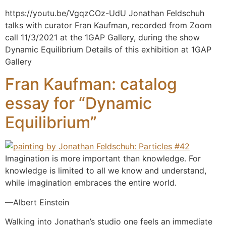
https://youtu.be/VgqzCOz-UdU Jonathan Feldschuh
talks with curator Fran Kaufman, recorded from Zoom
call 11/3/2021 at the 1GAP Gallery, during the show
Dynamic Equilibrium Details of this exhibition at 1GAP
Gallery
Fran Kaufman: catalog
essay for “Dynamic
Equilibrium”
Imagination is more important than knowledge. For
knowledge is limited to all we know and understand,
while imagination embraces the entire world.
—Albert Einstein
Walking into Jonathan’s studio one feels an immediate