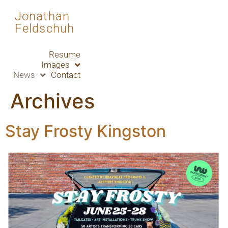
Jonathan
Feldschuh
Resume
Images
News
Contact
Archives
Stay Frosty Kingston