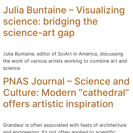
Julia Buntaine – Visualizing
science: bridging the
science-art gap
Julia Buntaine, editor of SciArt in America, discussing
the work of various artists working to combine art and
science
PNAS Journal – Science and
Culture: Modern “cathedral”
offers artistic inspiration
Grandeur is often associated with feats of architecture
and engineering. It’s not often applied to scientific