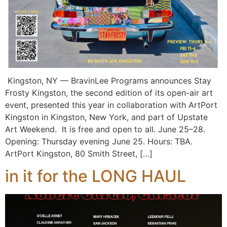
Kingston, NY — BravinLee Programs announces Stay
Frosty Kingston, the second edition of its open-air art
event, presented this year in collaboration with ArtPort
Kingston in Kingston, New York, and part of Upstate
Art Weekend. It is free and open to all. June 25–28.
Opening: Thursday evening June 25. Hours: TBA.
ArtPort Kingston, 80 Smith Street, […]
in it for the LONG HAUL