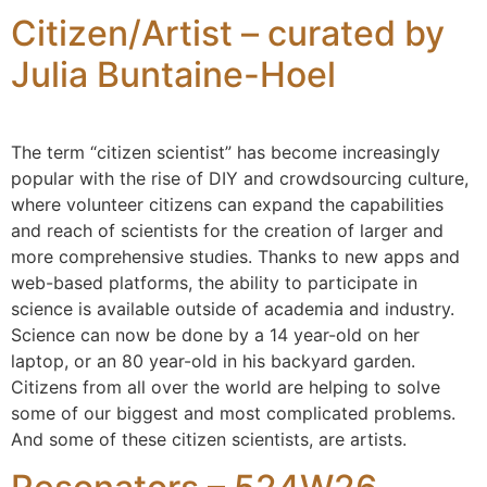
Citizen/Artist – curated by
Julia Buntaine-Hoel
The term “citizen scientist” has become increasingly
popular with the rise of DIY and crowdsourcing culture,
where volunteer citizens can expand the capabilities
and reach of scientists for the creation of larger and
more comprehensive studies. Thanks to new apps and
web-based platforms, the ability to participate in
science is available outside of academia and industry.
Science can now be done by a 14 year-old on her
laptop, or an 80 year-old in his backyard garden.
Citizens from all over the world are helping to solve
some of our biggest and most complicated problems.
And some of these citizen scientists, are artists.