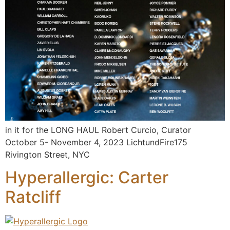
in it for the LONG HAUL Robert Curcio, Curator
October 5- November 4, 2023 LichtundFire175
Rivington Street, NYC
Hyperallergic: Carter
Ratcliff