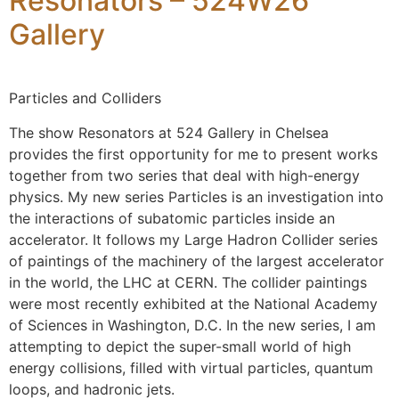
Resonators – 524W26
Gallery
Particles and Colliders
The show Resonators at 524 Gallery in Chelsea
provides the first opportunity for me to present works
together from two series that deal with high-energy
physics. My new series Particles is an investigation into
the interactions of subatomic particles inside an
accelerator. It follows my Large Hadron Collider series
of paintings of the machinery of the largest accelerator
in the world, the LHC at CERN. The collider paintings
were most recently exhibited at the National Academy
of Sciences in Washington, D.C. In the new series, I am
attempting to depict the super-small world of high
energy collisions, filled with virtual particles, quantum
loops, and hadronic jets.