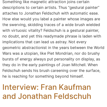
Something like magnetic attraction joins certain
descriptions to certain artists. Thus “gestural painter”
attaches to Jonathan Feldschuh with automatic ease.
How else would you label a painter whose images are
the swerving, skidding traces of a wide brush wielded
with virtuosic vitality? Feldschuh is a gestural painter,
no doubt, and yet this readymade phrase is laden with
implications that can lead us astray. Not every
geometric abstractionist in the years between the World
Wars was a utopian, like Piet Mondrian, nor do brushy
bursts of energy always put personality on display, as
they do in the early paintings of Joan Mitchell. When
Feldschuh sends his brush careening over the surface,
he is reaching for something beyond himself.
Interview: Fran Kaufman
and Jonathan Feldschuh