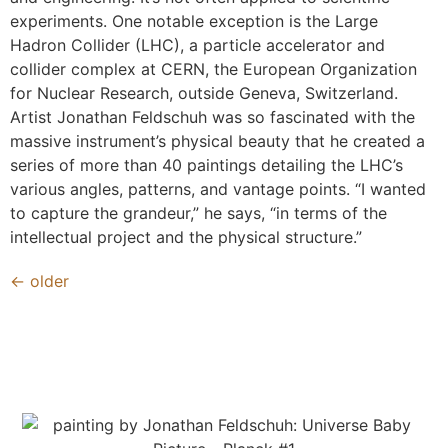
experiments. One notable exception is the Large
Hadron Collider (LHC), a particle accelerator and
collider complex at CERN, the European Organization
for Nuclear Research, outside Geneva, Switzerland.
Artist Jonathan Feldschuh was so fascinated with the
massive instrument’s physical beauty that he created a
series of more than 40 paintings detailing the LHC’s
various angles, patterns, and vantage points. “I wanted
to capture the grandeur,” he says, “in terms of the
intellectual project and the physical structure.”
←
older