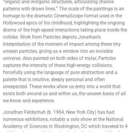
“organic and inorganic structures, articulating chance
patterns with drawn lines.” The scale of the paintings is an
homage to the dramatic CinemaScope format used in the
Hollywood epics of his childhood, highlighting the ongoing
drama of the high-speed interactions taking place inside the
collider. Work from
Particles
depicts Jonathan’s
interpretation of the moment of impact among these tiny
unseen particles, giving us a window into an invisible
universe. Also painted on both sides of mylar,
Particles
captures the intensity of these high-energy collisions,
forcefully using the language of pure abstraction and a
palette that is intuitive, deeply personal and often
unexpected. These works allow us entry into a world that
exists both around us and within us, the unseen basis of all
we know and experience.
Jonathan Feldschuh (b. 1964, New York City) has had
numerous exhibitions, notably a solo show at the National
Academy of Sciences in Washington, DC which traveled to 4