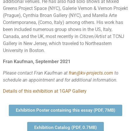
additional venues. He has also had solo shows at Mixed
Greens Project Space (NYC), Galerie Vernon & Vernon Projekt
(Prague), Cynthia Broan Gallery (NYC), and Marella Arte
Contemporanea, (Como, Italy) among others. His work has
been included numerous group shows in the US, Italy,
Canada, and the UK, most recently in
Citizen/Artist
at TCNJ
Gallery in New Jersey, which traveled to Northeastern
University in Boston.
Fran Kaufman, September 2021
Please contact Fran Kaufman at
fran@kv-projects.com
to
schedule an appointment and for additional information.
Details of this exhibition at 1GAP Gallery
Exhibition Poster containing this essay (PDF, 7MB)
Exhibition Catalog (PDF, 0.7MB)