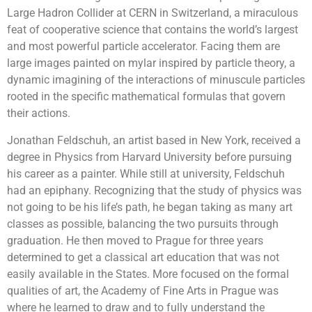
Large Hadron Collider at CERN in Switzerland, a miraculous
feat of cooperative science that contains the world’s largest
and most powerful particle accelerator. Facing them are
large images painted on mylar inspired by particle theory, a
dynamic imagining of the interactions of minuscule particles
rooted in the specific mathematical formulas that govern
their actions.
Jonathan Feldschuh, an artist based in New York, received a
degree in Physics from Harvard University before pursuing
his career as a painter. While still at university, Feldschuh
had an epiphany. Recognizing that the study of physics was
not going to be his life’s path, he began taking as many art
classes as possible, balancing the two pursuits through
graduation. He then moved to Prague for three years
determined to get a classical art education that was not
easily available in the States. More focused on the formal
qualities of art, the Academy of Fine Arts in Prague was
where he learned to draw and to fully understand the