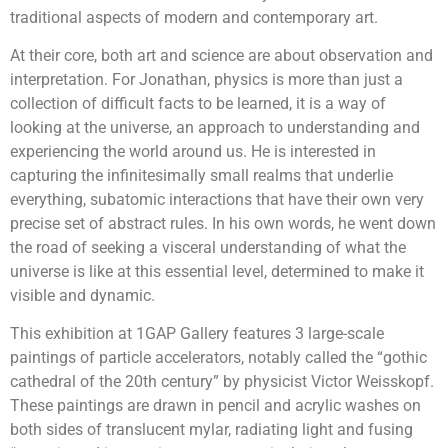
traditional aspects of modern and contemporary art.
At their core, both art and science are about observation and
interpretation. For Jonathan, physics is more than just a
collection of difficult facts to be learned, it is a way of
looking at the universe, an approach to understanding and
experiencing the world around us. He is interested in
capturing the infinitesimally small realms that underlie
everything, subatomic interactions that have their own very
precise set of abstract rules. In his own words, he went down
the road of seeking a visceral understanding of what the
universe is like at this essential level, determined to make it
visible and dynamic.
This exhibition at 1GAP Gallery features 3 large-scale
paintings of particle accelerators, notably called the “gothic
cathedral of the 20th century” by physicist Victor Weisskopf.
These paintings are drawn in pencil and acrylic washes on
both sides of translucent mylar, radiating light and fusing