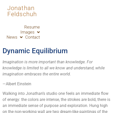
Jonathan
Feldschuh
Resume
Images
News
Contact
Dynamic Equilibrium
Imagination is more important than knowledge. For
knowledge is limited to all we know and understand, while
imagination embraces the entire world.
—Albert Einstein
Walking into Jonathan’s studio one feels an immediate flow
of energy: the colors are intense, the strokes are bold, there is
an immediate sense of purpose and exploration. Hung high
on the non-working wall are two dream-like paintings of the