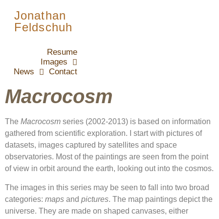
Jonathan
Feldschuh
Resume
Images
News
Contact
Macrocosm
The
Macrocosm
series (2002-2013) is based on information
gathered from scientific exploration. I start with pictures of
datasets, images captured by satellites and space
observatories. Most of the paintings are seen from the point
of view in orbit around the earth, looking out into the cosmos.
The images in this series may be seen to fall into two broad
categories:
maps
and
pictures
. The map paintings depict the
universe. They are made on shaped canvases, either