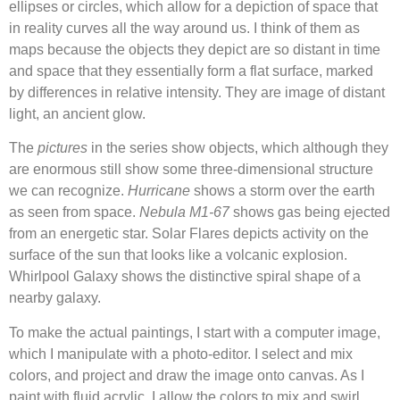
ellipses or circles, which allow for a depiction of space that
in reality curves all the way around us. I think of them as
maps because the objects they depict are so distant in time
and space that they essentially form a flat surface, marked
by differences in relative intensity. They are image of distant
light, an ancient glow.
The
pictures
in the series show objects, which although they
are enormous still show some three-dimensional structure
we can recognize.
Hurricane
shows a storm over the earth
as seen from space.
Nebula M1-67
shows gas being ejected
from an energetic star. Solar Flares depicts activity on the
surface of the sun that looks like a volcanic explosion.
Whirlpool Galaxy shows the distinctive spiral shape of a
nearby galaxy.
To make the actual paintings, I start with a computer image,
which I manipulate with a photo-editor. I select and mix
colors, and project and draw the image onto canvas. As I
paint with fluid acrylic, I allow the colors to mix and swirl,