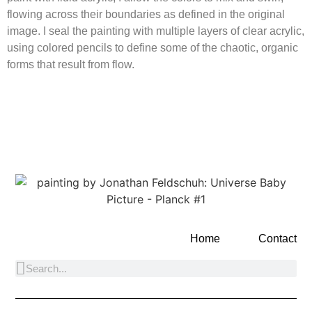
flowing across their boundaries as defined in the original
image. I seal the painting with multiple layers of clear acrylic,
using colored pencils to define some of the chaotic, organic
forms that result from flow.
Home
Contact