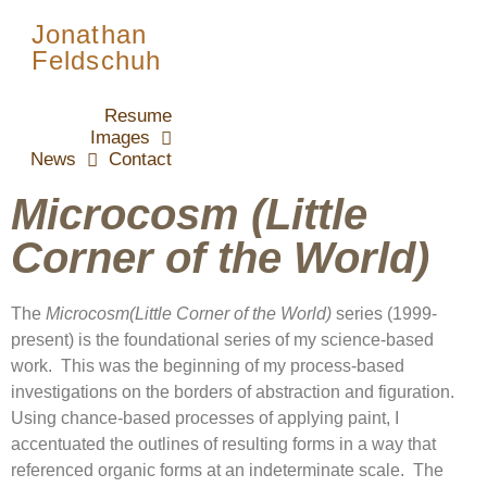
Jonathan
Feldschuh
Resume
Images
News
Contact
Microcosm (Little
Corner of the World)
The
Microcosm(Little Corner of the World)
series (1999-
present) is the foundational series of my science-based
work. This was the beginning of my process-based
investigations on the borders of abstraction and figuration.
Using chance-based processes of applying paint, I
accentuated the outlines of resulting forms in a way that
referenced organic forms at an indeterminate scale. The