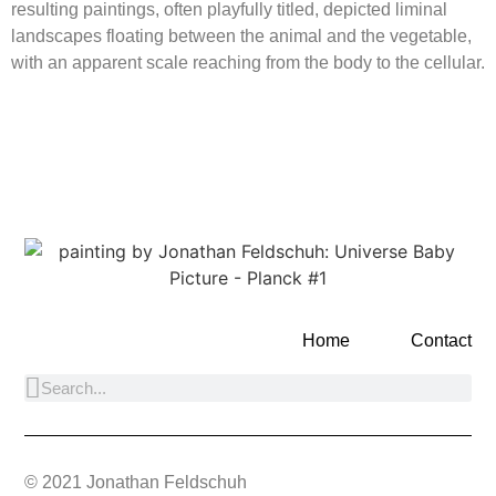
resulting paintings, often playfully titled, depicted liminal
landscapes floating between the animal and the vegetable,
with an apparent scale reaching from the body to the cellular.
Home
Contact
© 2021 Jonathan Feldschuh