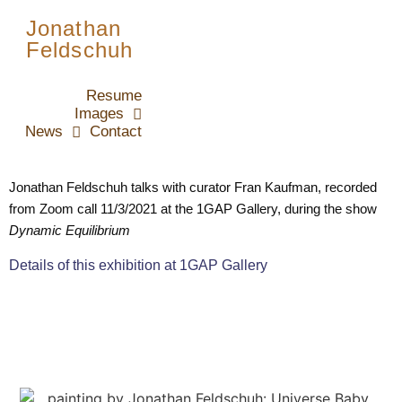
Jonathan
Feldschuh
Resume
Images
News
Contact
Jonathan Feldschuh talks with curator Fran Kaufman, recorded 
from Zoom call 11/3/2021 at the 1GAP Gallery, during the show 
Dynamic Equilibrium
Details of this exhibition at 1GAP Gallery