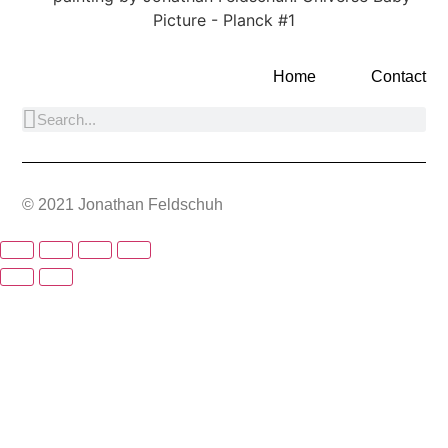
Home
Contact
© 2021 Jonathan Feldschuh