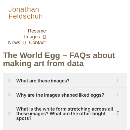
Jonathan
Feldschuh
Resume
Images
News
Contact
The World Egg – FAQs about
making art from data
What are these images?
Why are the images shaped liked eggs?
What is the white form stretching across all
these images? What are the other bright
spots?