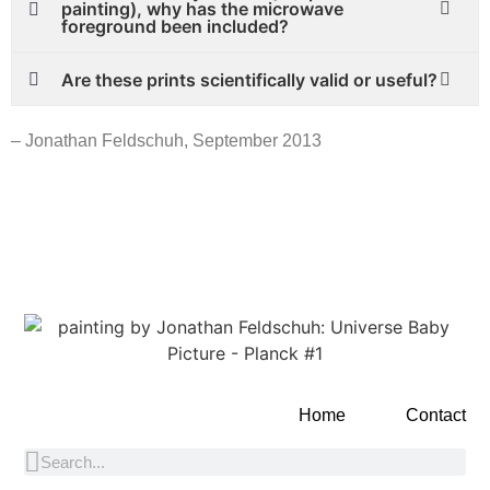
painting), why has the microwave
foreground been included?
Are these prints scientifically valid or useful?
– Jonathan Feldschuh, September 2013
Home
Contact