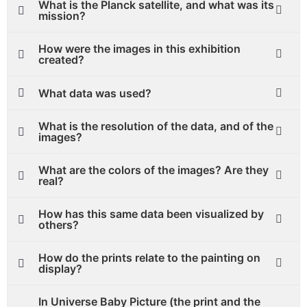
What is the Planck satellite, and what was its
mission?
How were the images in this exhibition
created?
What data was used?
What is the resolution of the data, and of the
images?
What are the colors of the images? Are they
real?
How has this same data been visualized by
others?
How do the prints relate to the painting on
display?
In Universe Baby Picture (the print and the